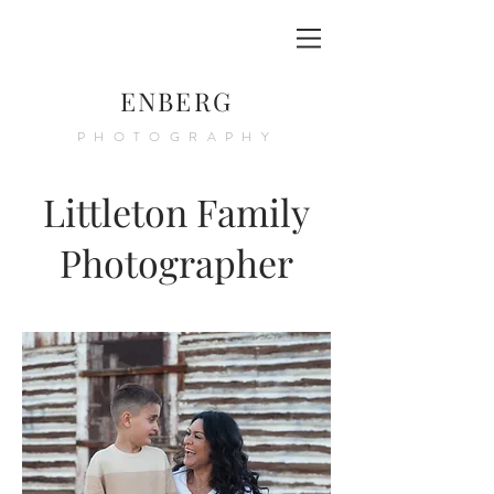
ENBERG
PHOTOGRAPHY
Littleton Family
Photographer