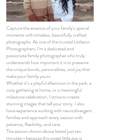
Capture the essence of your family’s special
moments with timeless, beautifully crafted
photographs. As one of the trusted Littleton
Photographers, I’m a dedicated and
passionate family photographer who truly
understands how important it is to preserve
the unique bonds, personalities, and joy that
make your family yours.
Whether it’s a playful afternoon in the park, a
cozy gathering at home, or a meaningful
milestone celebration, I strive to create
stunning images that tell your story. I also
have experience working with neurodivergent
families and approach every session with
patience, flexibility, and care.
The session shown above lasted just ten
minutes—because this sweet little guy is