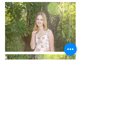
Littleton Family Photographer