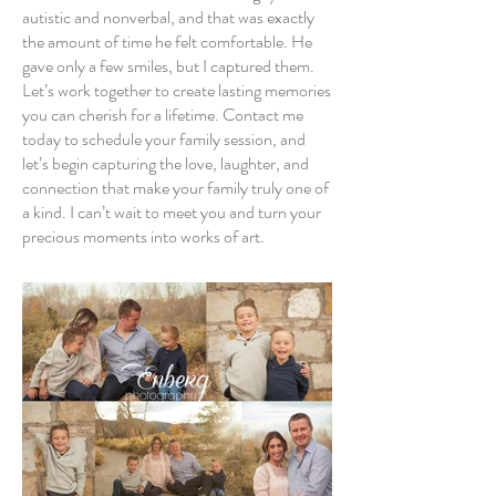
autistic and nonverbal, and that was exactly
the amount of time he felt comfortable. He
gave only a few smiles, but I captured them.
Let’s work together to create lasting memories
you can cherish for a lifetime. Contact me
today to schedule your family session, and
let’s begin capturing the love, laughter, and
connection that make your family truly one of
a kind. I can’t wait to meet you and turn your
precious moments into works of art.