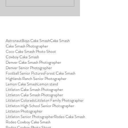
Astronaut
Boys Cake Smash
Cake Smash
Cake Smash Photographer
Coco Cake Smash Photo Shoot
Cowboy Cake Smash
Denver Cake Smash Photographer
Denver Senior Photographer
Football Senior Pictures
Forest Cake Smash
Highlands Ranch Senior Photographer
Lemon Cake Smash
Lemon stand
Littleton Cake Smash Photographer
Littleton Cake Smash Photographer
Littleton Colorado
Littleton Family Photographer
Littleton High School Senior Photographer
Littleton Photographer
Littleton Senior Photographer
Rodeo Cake Smash
Rodeo Cowboy Cake Smash
Rodeo Cowboy Photo Shoot