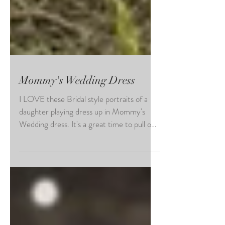
Mommy's Wedding Dress
I LOVE these Bridal style portraits of a
daughter playing dress up in Mommy's
Wedding dress. It's a great time to pull out
all the fancy...