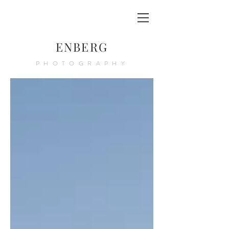
ENBERG
PHOTOGRAPHY