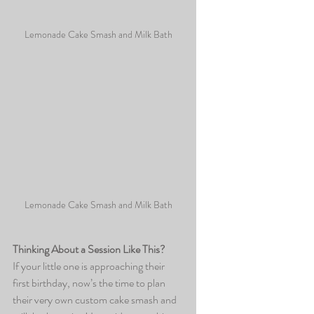
Lemonade Cake Smash and Milk Bath
Lemonade Cake Smash and Milk Bath
Thinking About a Session Like This?
If your little one is approaching their 
first birthday, now’s the time to plan 
their very own custom cake smash and 