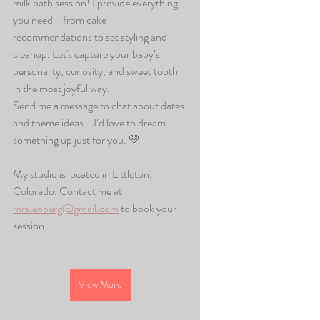
milk bath session! I provide everything 
you need—from cake 
recommendations to set styling and 
cleanup. Let's capture your baby’s 
personality, curiosity, and sweet tooth 
in the most joyful way.
Send me a message to chat about dates 
and theme ideas—I’d love to dream 
something up just for you. 💛
My studio is located in Littleton, 
Colorado. Contact me at 
mrs.enberg@gmail.com
 to book your 
session!
View More