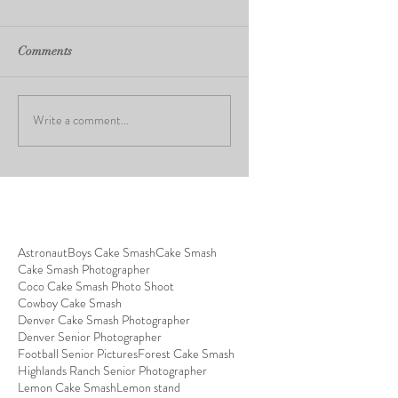
Comments
Write a comment...
Astronaut
Boys Cake Smash
Cake Smash
Cake Smash Photographer
Coco Cake Smash Photo Shoot
Cowboy Cake Smash
Denver Cake Smash Photographer
Denver Senior Photographer
Football Senior Pictures
Forest Cake Smash
Highlands Ranch Senior Photographer
Lemon Cake Smash
Lemon stand