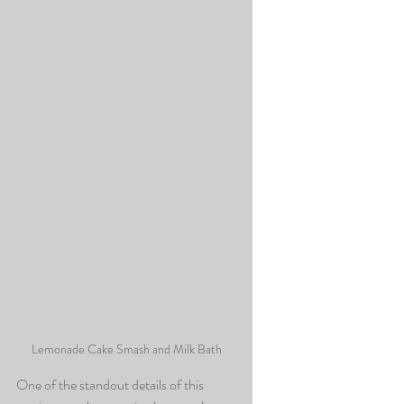
Lemonade Cake Smash and Milk Bath
One of the standout details of this 