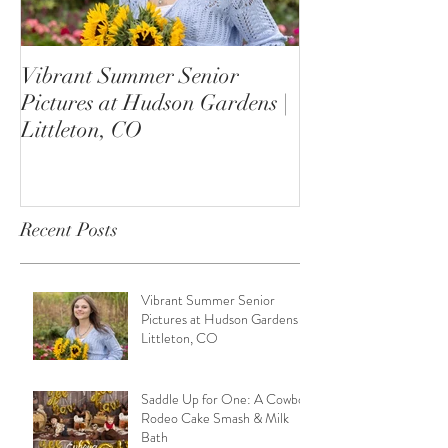
Vibrant Summer Senior
Saddle Up for 
Pictures at Hudson Gardens |
Rodeo Cake Sm
Littleton, CO
Bath
Recent Posts
Vibrant Summer Senior
Pictures at Hudson Gardens |
Littleton, CO
Saddle Up for One: A Cowboy
Rodeo Cake Smash & Milk
Bath