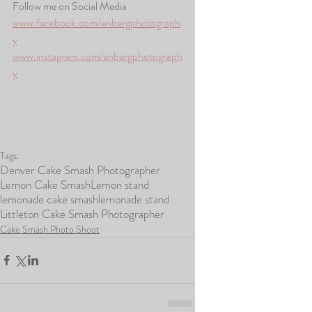
Follow me on Social Media
www.facebook.com/enbergphotograph
y
www.instagram.com/enbergphotograph
y
Tags:
Denver Cake Smash Photographer
Lemon Cake Smash
Lemon stand
lemonade cake smash
lemonade stand
Littleton Cake Smash Photographer
Cake Smash Photo Shoot