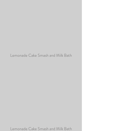
Lemonade Cake Smash and Milk Bath
Lemonade Cake Smash and Milk Bath