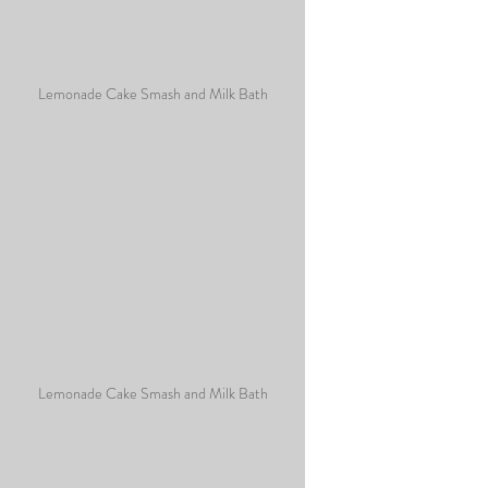
Lemonade Cake Smash and Milk Bath
Lemonade Cake Smash and Milk Bath