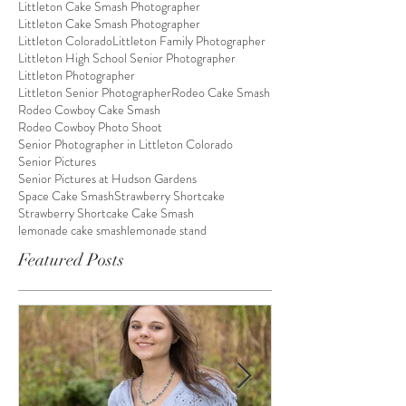
Littleton Cake Smash Photographer
Littleton Cake Smash Photographer
Littleton Colorado
Littleton Family Photographer
Littleton High School Senior Photographer
Littleton Photographer
Littleton Senior Photographer
Rodeo Cake Smash
Rodeo Cowboy Cake Smash
Rodeo Cowboy Photo Shoot
Senior Photographer in Littleton Colorado
Senior Pictures
Senior Pictures at Hudson Gardens
Space Cake Smash
Strawberry Shortcake
Strawberry Shortcake Cake Smash
lemonade cake smash
lemonade stand
Featured Posts