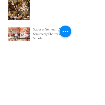
Sweet as Summer: A
Strawberry Shortcake Cake
Smash
Space Cake Smash - Houston,
we have a ONE-year-old!