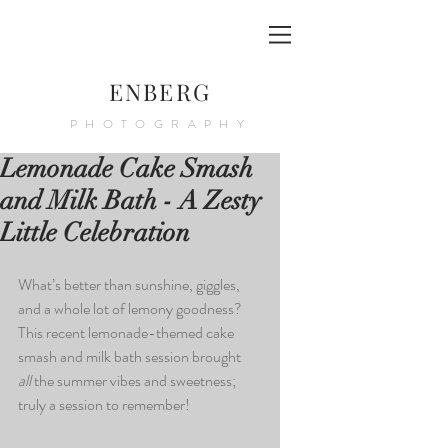
ENBERG
PHOTOGRAPHY
Lemonade Cake Smash
and Milk Bath - A Zesty
Little Celebration
What’s better than sunshine, giggles, 
and a whole lot of lemony goodness? 
This recent lemonade-themed cake 
smash and milk bath session brought 
all
 the summer vibes and sweetness; 
truly a session to remember!