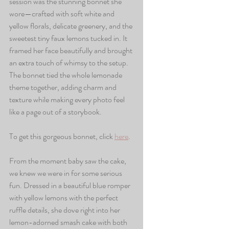
session was the stunning bonnet she 
wore—crafted with soft white and 
yellow florals, delicate greenery, and the 
sweetest tiny faux lemons tucked in. It 
framed her face beautifully and brought 
an extra touch of whimsy to the setup. 
The bonnet tied the whole lemonade 
theme together, adding charm and 
texture while making every photo feel 
like a page out of a storybook.
To get this gorgeous bonnet, click 
here
.
From the moment baby saw the cake, 
we knew we were in for some serious 
fun. Dressed in a beautiful blue romper 
with yellow lemons with the perfect 
ruffle details, she dove right into her 
lemon-adorned smash cake with both 