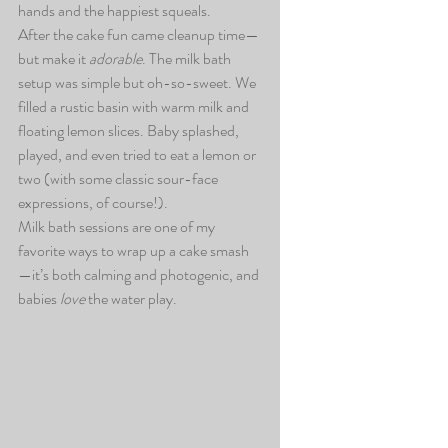
hands and the happiest squeals.
After the cake fun came cleanup time—
but make it 
adorable
. The milk bath 
setup was simple but oh-so-sweet. We 
filled a rustic basin with warm milk and 
floating lemon slices. Baby splashed, 
played, and even tried to eat a lemon or 
two (with some classic sour-face 
expressions, of course!).
Milk bath sessions are one of my 
favorite ways to wrap up a cake smash
—it’s both calming and photogenic, and 
babies 
love
 the water play.