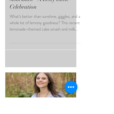
Lemonade Cake Smash and
Milk Bath - A Zesty Little
Celebration
What’s better than sunshine, giggles, and a
whole lot of lemony goodness? This recent
lemonade-themed cake smash and milk
bath session brought all the summer vibes
and sweetness; truly a session to
remember! Lemonade Cake Smash and
Milk Bath One of the standout details of
this session was the stunning bonnet she
wore—crafted with soft white and yellow
florals, delicate greenery, and the sweetest
tiny faux lemons tucked in. It framed her
face beautifully and brought an extra t