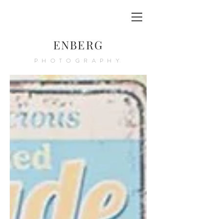
ENBERG
PHOTOGRAPHY