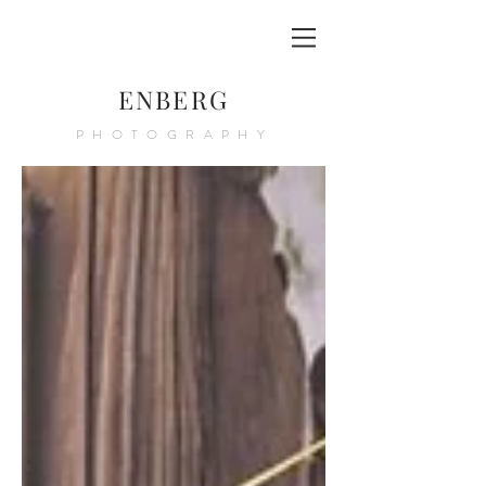
ENBERG
PHOTOGRAPHY