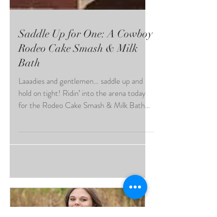
Saddle Up for One: A Cowboy
Rodeo Cake Smash & Milk
Bath
Laaadies and gentlemen… saddle up and
hold on tight! Ridin’ into the arena today
for the Rodeo Cake Smash & Milk Bath
Showdown — give it up for our tiniest
cowboy star! At just ONE year old, this
little buckaroo came ready to steal hearts,
smash cake, and splash his way to victory…
flashing his four teeny tiny teethies like a
true crowd favorite! From frosting-